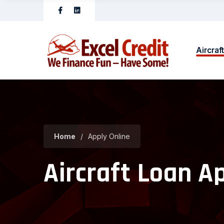
Aircraf
Home
/
Apply Online
Aircraft Loan A