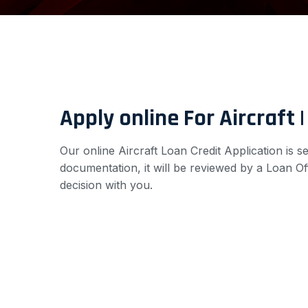
Apply online For Aircraft 
Our online Aircraft Loan Credit Application is 
documentation, it will be reviewed by a Loan Of
decision with you.