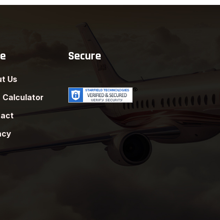
re
Secure
t Us
 Calculator
act
acy