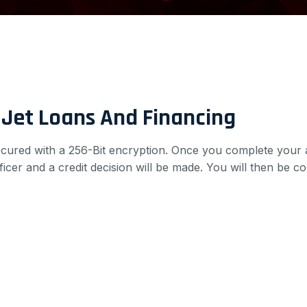
| Jet Loans And Financing
secured with a 256-Bit encryption. Once you complete your 
ficer and a credit decision will be made. You will then be c