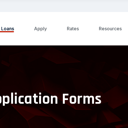
t Loans
Apply
Rates
Resources
pplication Forms