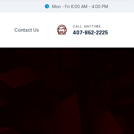
Mon - Fri 8:00 AM - 4:00 PM
CALL ANYTIME
Contact Us
407-862-2225