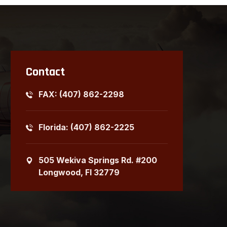
Contact
FAX: (407) 862-2298
Florida: (407) 862-2225
505 Wekiva Springs Rd. #200
Longwood, Fl 32779