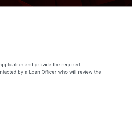
application and provide the required
ontacted by a Loan Officer who will review the