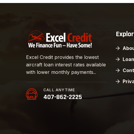
Explo
Abou
Excel Credit provides the lowest
Loan
aircraft loan interest rates available
Cont
with lower monthly payments..
Priv
CALL ANYTIME
407-862-2225