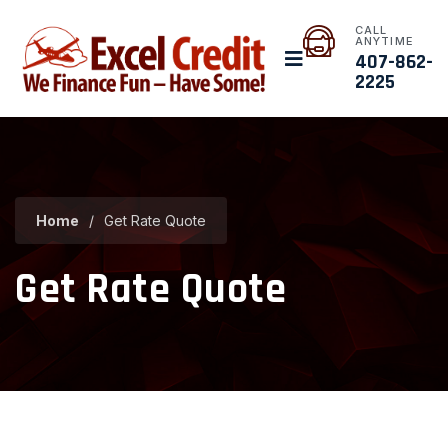
CALL
ANYTIME
407-862-
2225
Home
/
Get Rate Quote
Get Rate Quote