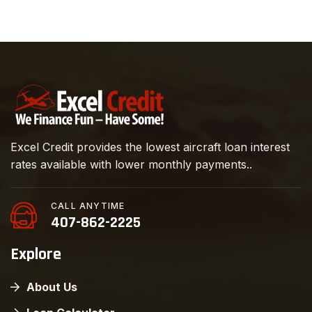
Excel Credit provides the lowest aircraft loan interest
rates available with lower monthly payments..
CALL ANYTIME
407-862-2225
Explore
About Us