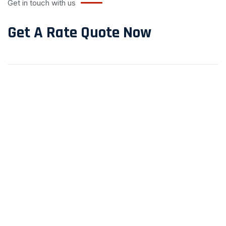
Get in touch with us
Get A Rate Quote Now