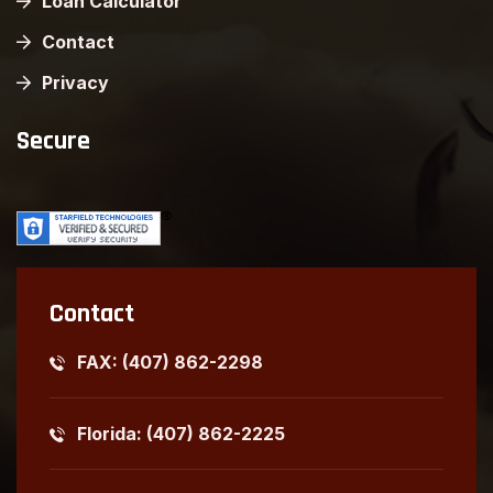
Loan Calculator
Contact
Privacy
Secure
Contact
FAX: (407) 862-2298
Florida: (407) 862-2225